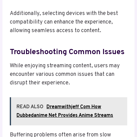
Additionally, selecting devices with the best
compatibility can enhance the experience,
allowing seamless access to content.
Troubleshooting Common Issues
While enjoying streaming content, users may
encounter various common issues that can
disrupt their experience.
READ ALSO
Dreamwithjeff Com How
Dubbedanime Net Provides Anime Streams
Buffering problems often arise from slow