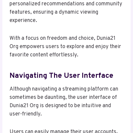
personalized recommendations and community
features, ensuring a dynamic viewing
experience.
With a focus on freedom and choice, Dunia21
Org empowers users to explore and enjoy their
favorite content effortlessly.
Navigating The User Interface
Although navigating a streaming platform can
sometimes be daunting, the user interface of
Dunia21 Org is designed to be intuitive and
user-friendly.
Users can easily manage their user accounts,