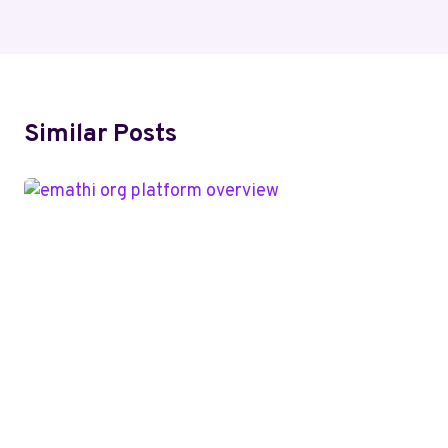
Similar Posts