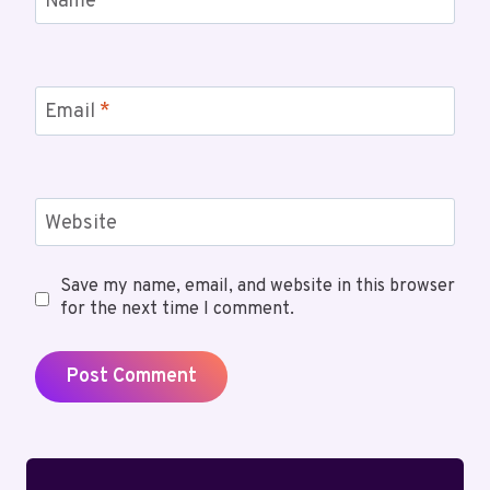
Name
*
Email
*
Website
Save my name, email, and website in this browser
for the next time I comment.