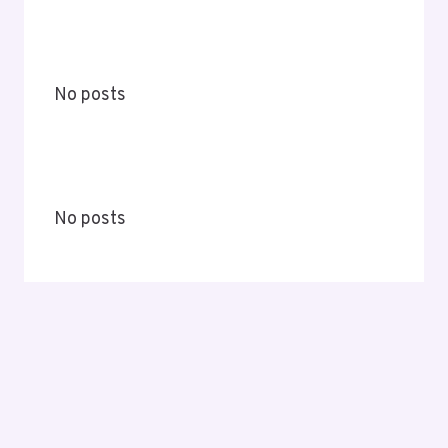
No posts
No posts