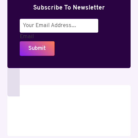
Subscribe To Newsletter
Email
Submit