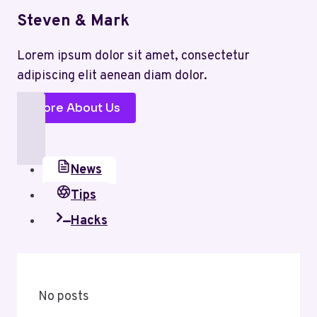
Steven & Mark
Lorem ipsum dolor sit amet, consectetur
adipiscing elit aenean diam dolor.
More About Us
News
Tips
Hacks
No posts