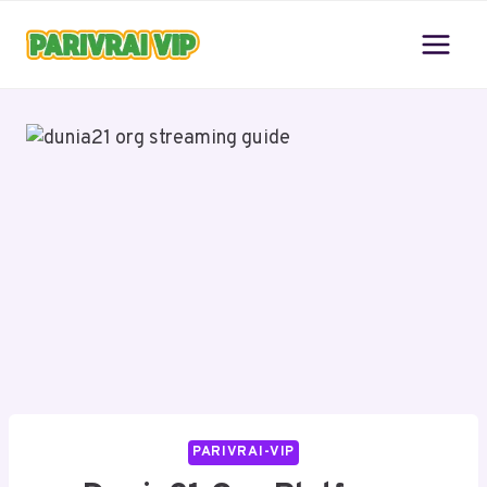
Skip
to
content
PARIVRAI-VIP