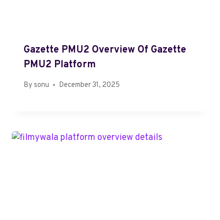
Gazette PMU2 Overview Of Gazette
PMU2 Platform
By
sonu
December 31, 2025