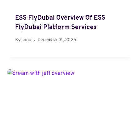
ESS FlyDubai Overview Of ESS
FlyDubai Platform Services
By
sonu
December 31, 2025