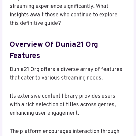
streaming experience significantly. What
insights await those who continue to explore
this definitive guide?
Overview Of Dunia21 Org
Features
Dunia21 Org offers a diverse array of features
that cater to various streaming needs.
Its extensive content library provides users
with a rich selection of titles across genres,
enhancing user engagement.
The platform encourages interaction through