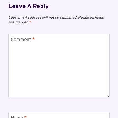
Leave A Reply
Your email address will not be published.
Required fields
are marked
*
Comment
*