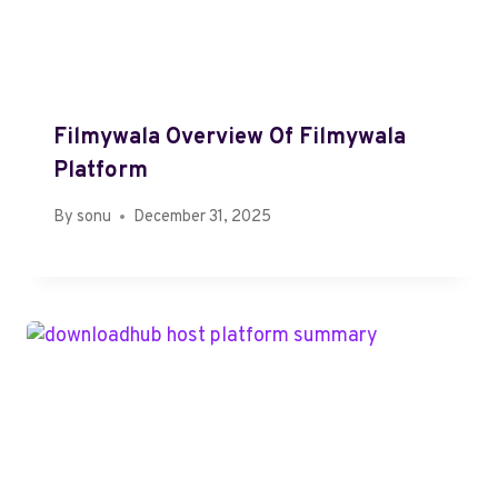
Filmywala Overview Of Filmywala
Platform
By
sonu
December 31, 2025