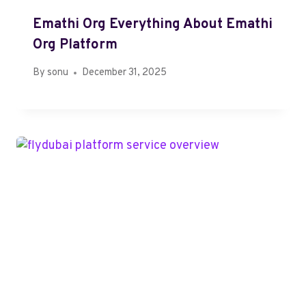
Emathi Org Everything About Emathi
Org Platform
By
sonu
December 31, 2025