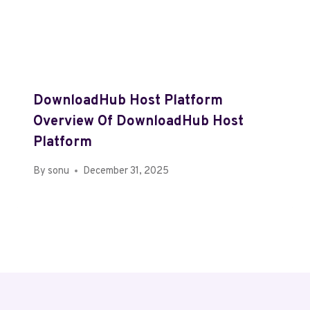
DownloadHub Host Platform
Overview Of DownloadHub Host
Platform
By
sonu
December 31, 2025