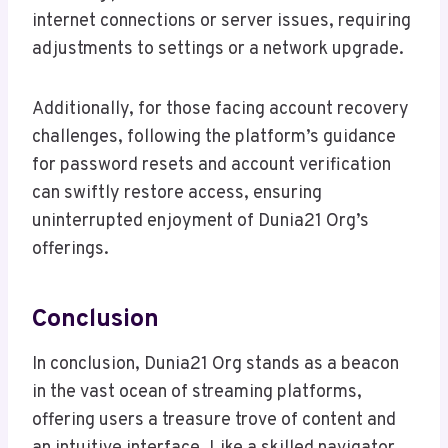
internet connections or server issues, requiring
adjustments to settings or a network upgrade.
Additionally, for those facing account recovery
challenges, following the platform’s guidance
for password resets and account verification
can swiftly restore access, ensuring
uninterrupted enjoyment of Dunia21 Org’s
offerings.
Conclusion
In conclusion, Dunia21 Org stands as a beacon
in the vast ocean of streaming platforms,
offering users a treasure trove of content and