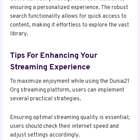
ensuring a personalized experience. The robust
search functionality allows for quick access to
content, making it effortless to explore the vast
library.
Tips For Enhancing Your
Streaming Experience
To maximize enjoyment while using the Dunia21
Org streaming platform, users can implement
several practical strategies.
Ensuring optimal streaming quality is essential;
users should check their internet speed and
adjust settings accordingly.