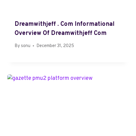
Dreamwithjeff . Com Informational
Overview Of Dreamwithjeff Com
By
sonu
December 31, 2025