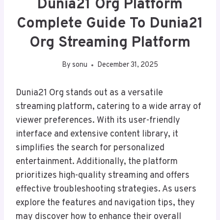
Dunia21 Org Platform
Complete Guide To Dunia21
Org Streaming Platform
By
sonu
December 31, 2025
Dunia21 Org stands out as a versatile
streaming platform, catering to a wide array of
viewer preferences. With its user-friendly
interface and extensive content library, it
simplifies the search for personalized
entertainment. Additionally, the platform
prioritizes high-quality streaming and offers
effective troubleshooting strategies. As users
explore the features and navigation tips, they
may discover how to enhance their overall