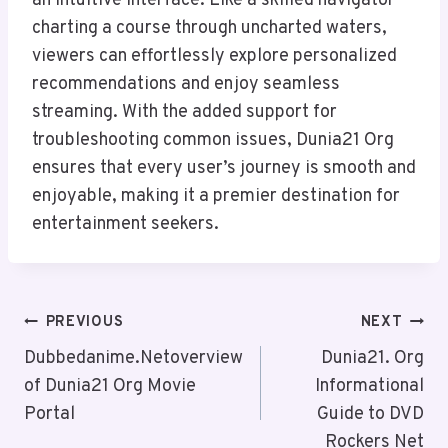
an intuitive interface. Like a skilled navigator
charting a course through uncharted waters,
viewers can effortlessly explore personalized
recommendations and enjoy seamless
streaming. With the added support for
troubleshooting common issues, Dunia21 Org
ensures that every user’s journey is smooth and
enjoyable, making it a premier destination for
entertainment seekers.
Post
PREVIOUS
NEXT
Navigation
Dubbedanime.Netoverview
Dunia21. Org
of Dunia21 Org Movie
Informational
Portal
Guide to DVD
Rockers Net