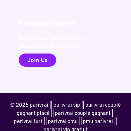
Premium Content
Lorem ipsum dolor sit amet,
consectetur adipiscing elit.
Join Us
© 2026 parivrai || parivrai vip || parivrai couplé
gagnant placé || parivrai couplé gagnant ||
parivrai turf || parivrai pmu || pmu parivrai ||
parivrai vip gratuit