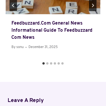
Feedbuzzard.Com General News
Informational Guide To Feedbuzzard
Com News
By
sonu
December 31, 2025
Leave A Reply