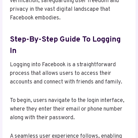
verification, safeguarding user freedom and
privacy in the vast digital landscape that
Facebook embodies.
Step-By-Step Guide To Logging
In
Logging into Facebook is a straightforward
process that allows users to access their
accounts and connect with friends and family.
To begin, users navigate to the login interface,
where they enter their email or phone number
along with their password.
A seamless user experience follows, enabling