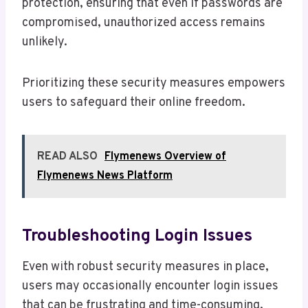
protection, ensuring that even if passwords are
compromised, unauthorized access remains
unlikely.
Prioritizing these security measures empowers
users to safeguard their online freedom.
READ ALSO
Flymenews Overview of
Flymenews News Platform
Troubleshooting Login Issues
Even with robust security measures in place,
users may occasionally encounter login issues
that can be frustrating and time-consuming.