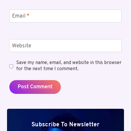
Email
*
Website
Save my name, email, and website in this browser
for the next time I comment.
Subscribe To Newsletter