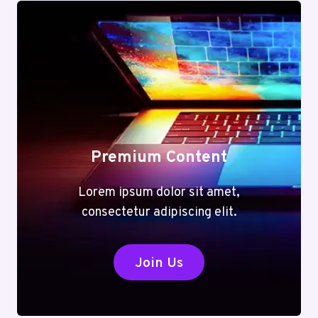
Premium Content
Lorem ipsum dolor sit amet,
consectetur adipiscing elit.
Join Us