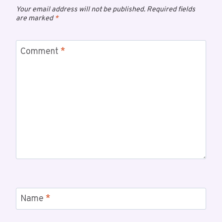
Your email address will not be published.
Required fields
are marked
*
Comment
*
Name
*