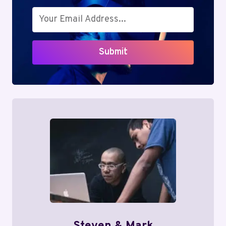
Submit