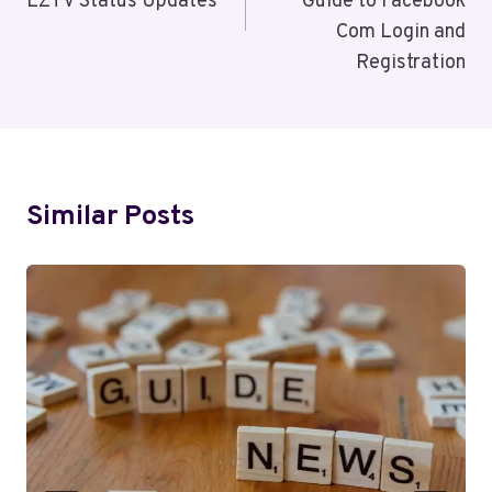
EZTV Status Updates
Guide to Facebook
Com Login and
Registration
Similar Posts