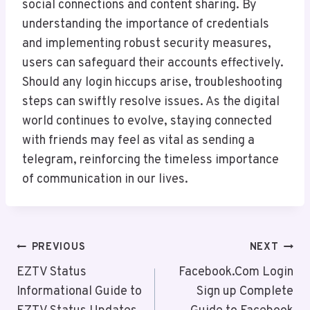
social connections and content sharing. By
understanding the importance of credentials
and implementing robust security measures,
users can safeguard their accounts effectively.
Should any login hiccups arise, troubleshooting
steps can swiftly resolve issues. As the digital
world continues to evolve, staying connected
with friends may feel as vital as sending a
telegram, reinforcing the timeless importance
of communication in our lives.
Post
PREVIOUS
NEXT
Navigation
EZTV Status
Facebook.Com Login
Informational Guide to
Sign up Complete