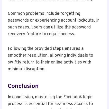
Common problems include forgetting
passwords or experiencing account lockouts. In
such cases, users can utilize the password
recovery feature to regain access.
Following the provided steps ensures a
smoother resolution, allowing individuals to
swiftly return to their online activities with
minimal disruption.
Conclusion
In conclusion, mastering the Facebook login
process is essential for seamless access to