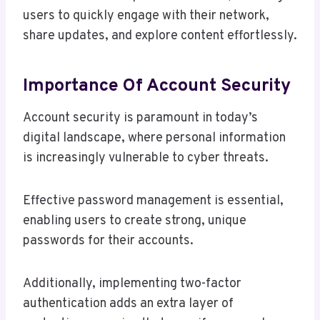
users to quickly engage with their network,
share updates, and explore content effortlessly.
Importance Of Account Security
Account security is paramount in today’s
digital landscape, where personal information
is increasingly vulnerable to cyber threats.
Effective password management is essential,
enabling users to create strong, unique
passwords for their accounts.
Additionally, implementing two-factor
authentication adds an extra layer of