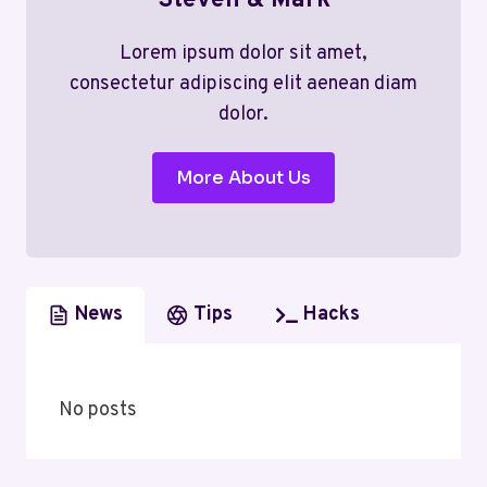
Steven & Mark
Lorem ipsum dolor sit amet,
consectetur adipiscing elit aenean diam
dolor.
More About Us
News
Tips
Hacks
No posts