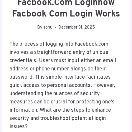
Facbook.Com Loginhow
Facbook Com Login Works
By
sonu
December 31, 2025
The process of logging into Facebook.com
involves a straightforward entry of unique
credentials. Users must input either an email
address or phone number alongside their
password. This simple interface facilitates
quick access to personal accounts. However,
understanding the nuances of security
measures can be crucial for protecting one’s
information. What are the steps to enhance
security and troubleshoot potential login
issues?