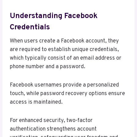
Understanding Facebook
Credentials
When users create a Facebook account, they
are required to establish unique credentials,
which typically consist of an email address or
phone number and a password.
Facebook usernames provide a personalized
touch, while password recovery options ensure
access is maintained.
For enhanced security, two-factor
authentication strengthens account