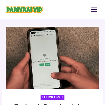
Skip
to
content
PARIVRAI-VIP