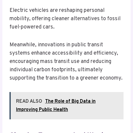
Electric vehicles are reshaping personal
mobility, offering cleaner alternatives to fossil
fuel-powered cars.
Meanwhile, innovations in public transit
systems enhance accessibility and efficiency,
encouraging mass transit use and reducing
individual carbon footprints, ultimately
supporting the transition to a greener economy.
READ ALSO
The Role of Big Data in
Improving Public Health