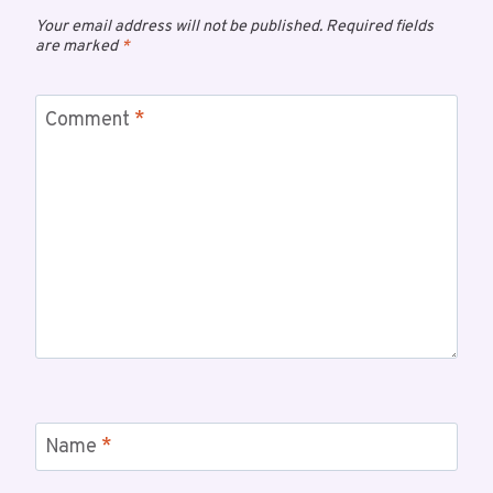
Your email address will not be published.
Required fields
are marked
*
Comment
*
Name
*