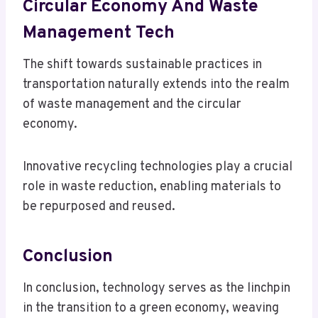
Circular Economy And Waste
Management Tech
The shift towards sustainable practices in
transportation naturally extends into the realm
of waste management and the circular
economy.
Innovative recycling technologies play a crucial
role in waste reduction, enabling materials to
be repurposed and reused.
Conclusion
In conclusion, technology serves as the linchpin
in the transition to a green economy, weaving