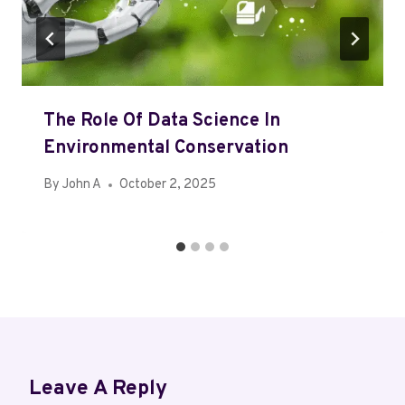
The Role Of Data Science In
Environmental Conservation
By
John A
October 2, 2025
Leave A Reply