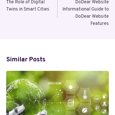
Navigation
The Role of Digital
DoDear Website
Twins in Smart Cities
Informational Guide to
DoDear Website
Features
Similar Posts