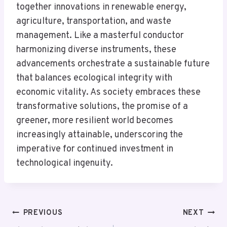
together innovations in renewable energy,
agriculture, transportation, and waste
management. Like a masterful conductor
harmonizing diverse instruments, these
advancements orchestrate a sustainable future
that balances ecological integrity with
economic vitality. As society embraces these
transformative solutions, the promise of a
greener, more resilient world becomes
increasingly attainable, underscoring the
imperative for continued investment in
technological ingenuity.
Post
PREVIOUS
NEXT