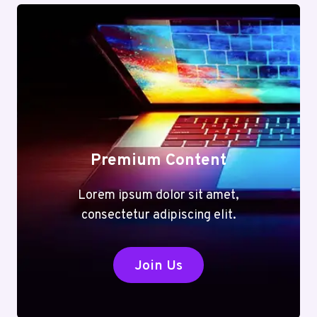
Premium Content
Lorem ipsum dolor sit amet,
consectetur adipiscing elit.
Join Us