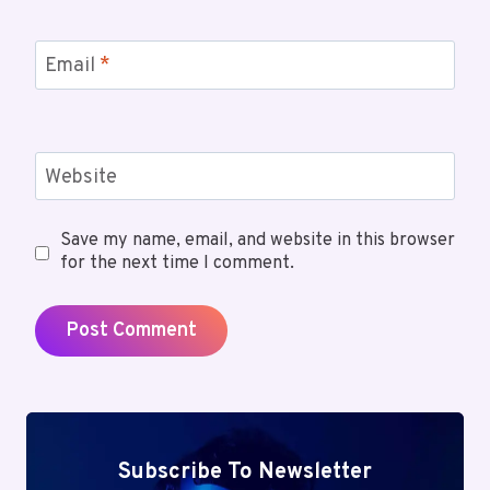
Email
*
Website
Save my name, email, and website in this browser
for the next time I comment.
Subscribe To Newsletter