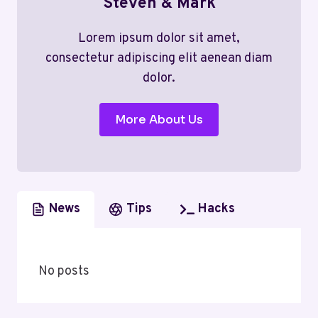
Steven & Mark
Lorem ipsum dolor sit amet,
consectetur adipiscing elit aenean diam
dolor.
More About Us
News
Tips
Hacks
No posts