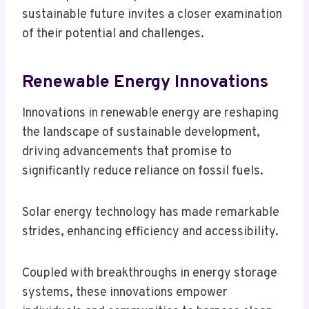
sustainable future invites a closer examination
of their potential and challenges.
Renewable Energy Innovations
Innovations in renewable energy are reshaping
the landscape of sustainable development,
driving advancements that promise to
significantly reduce reliance on fossil fuels.
Solar energy technology has made remarkable
strides, enhancing efficiency and accessibility.
Coupled with breakthroughs in energy storage
systems, these innovations empower