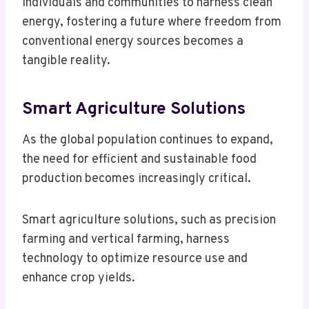
individuals and communities to harness clean
energy, fostering a future where freedom from
conventional energy sources becomes a
tangible reality.
Smart Agriculture Solutions
As the global population continues to expand,
the need for efficient and sustainable food
production becomes increasingly critical.
Smart agriculture solutions, such as precision
farming and vertical farming, harness
technology to optimize resource use and
enhance crop yields.