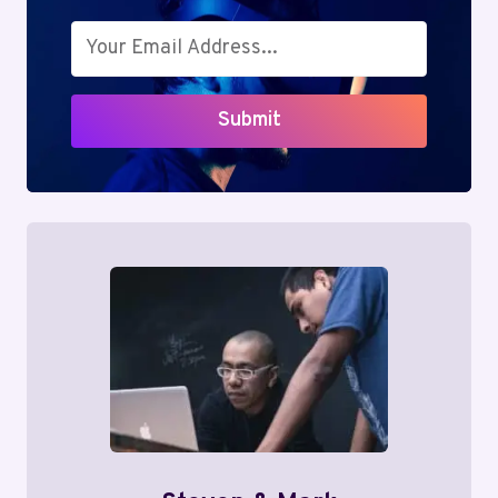
Submit