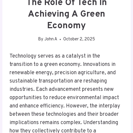
The Role Of Tech In
Achieving A Green
Economy
By
John A
October 2, 2025
Technology serves as a catalyst in the
transition to a green economy. Innovations in
renewable energy, precision agriculture, and
sustainable transportation are reshaping
industries. Each advancement presents new
opportunities to reduce environmental impact
and enhance efficiency. However, the interplay
between these technologies and their broader
implications remains complex. Understanding
how they collectively contribute to a