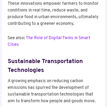
These innovations empower farmers to monitor
conditions in real time, reduce waste, and
produce food in urban environments, ultimately
contributing to a greener economy.
See also:
The Role of Digital Twins in Smart
Cities
Sustainable Transportation
Technologies
A growing emphasis on reducing carbon
emissions has spurred the development of
sustainable transportation technologies that
aim to transform how people and goods move.